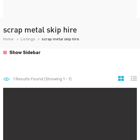
scrap metal skip hire
Home
Listings
scrap metal skip hire
Show Sidebar
1
Results Found (Showing 1 - 1)