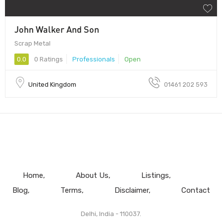
John Walker And Son
Scrap Metal
0.0
0 Ratings
Professionals
Open
United Kingdom
01461 202 593
Home
About Us
Listings
Blog
Terms
Disclaimer
Contact
Delhi, India - 110037.