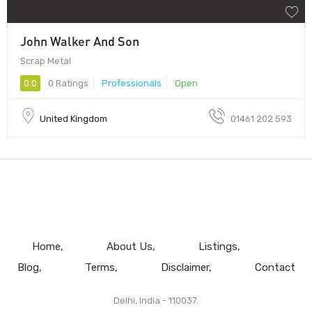
John Walker And Son
Scrap Metal
0.0
0 Ratings
Professionals
Open
United Kingdom
01461 202 593
Home
About Us
Listings
Blog
Terms
Disclaimer
Contact
Delhi, India - 110037.