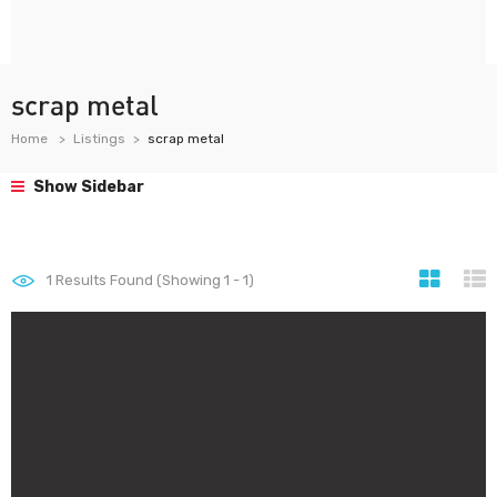
scrap metal
Home
Listings
scrap metal
Show Sidebar
1
Results Found (Showing 1 - 1)