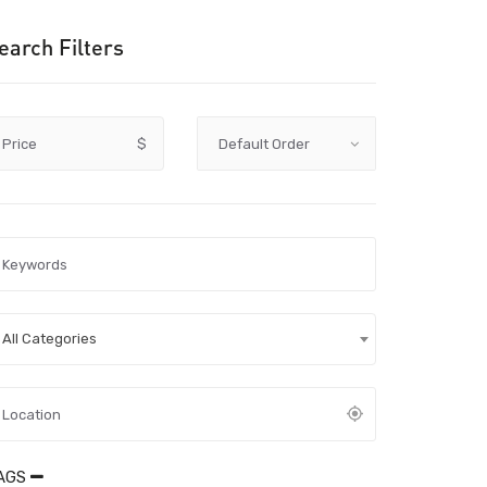
earch Filters
Price
$
All Categories
AGS