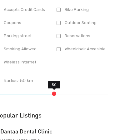
Accepts Credit Cards
Bike Parking
Coupons
Outdoor Seating
Parking street
Reservations
Smoking Allowed
Wheelchair Accesible
Wireless Internet
Radius:
50
km
opular Listings
Dantaa Dental Clinic