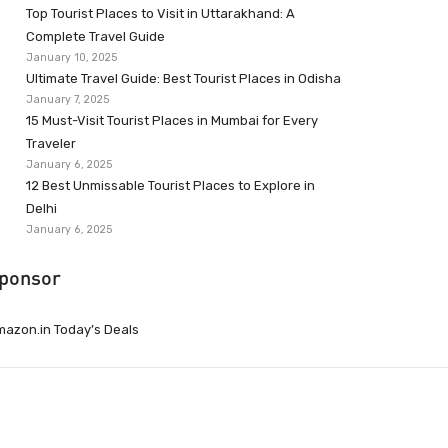
Top Tourist Places to Visit in Uttarakhand: A
Complete Travel Guide
January 10, 2025
Ultimate Travel Guide: Best Tourist Places in Odisha
January 7, 2025
15 Must-Visit Tourist Places in Mumbai for Every
Traveler
January 6, 2025
12 Best Unmissable Tourist Places to Explore in
Delhi
January 6, 2025
ponsor
azon.in Today’s Deals