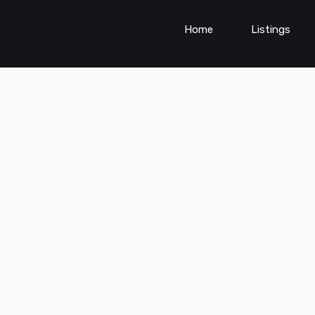
Home
Listings