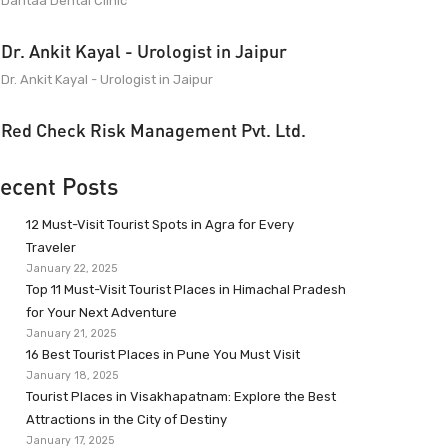
Dantaa Dental Clinic
Dr. Ankit Kayal - Urologist in Jaipur
Dr. Ankit Kayal - Urologist in Jaipur
Red Check Risk Management Pvt. Ltd.
ecent Posts
12 Must-Visit Tourist Spots in Agra for Every
Traveler
January 22, 2025
Top 11 Must-Visit Tourist Places in Himachal Pradesh
for Your Next Adventure
January 21, 2025
16 Best Tourist Places in Pune You Must Visit
January 18, 2025
Tourist Places in Visakhapatnam: Explore the Best
Attractions in the City of Destiny
January 17, 2025