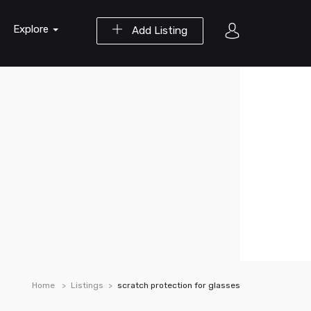
Explore
Add Listing
Home
Listings
scratch protection for glasses