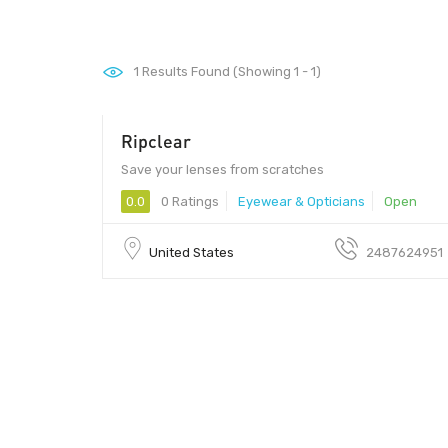
1
Results Found (Showing 1 - 1)
Ripclear
Save your lenses from scratches
0.0
0 Ratings
Eyewear & Opticians
Open
United States
2487624951