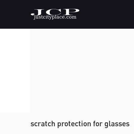
scratch protection for glasses