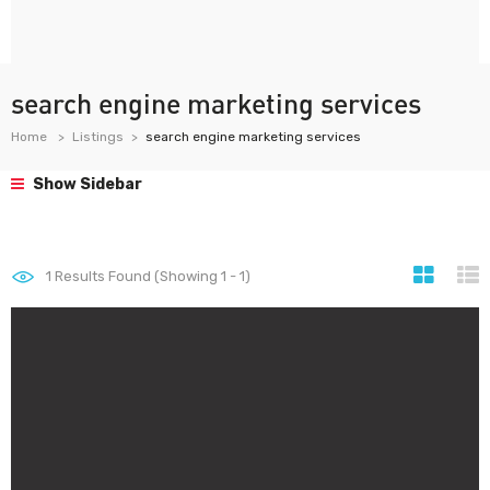
search engine marketing services
Home
Listings
search engine marketing services
Show Sidebar
1
Results Found (Showing 1 - 1)