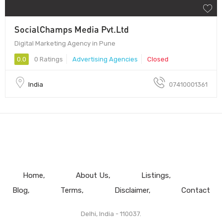
SocialChamps Media Pvt.Ltd
Digital Marketing Agency in Pune
0.0
0 Ratings
Advertising Agencies
Closed
India
07410001361
Home
About Us
Listings
Blog
Terms
Disclaimer
Contact
Delhi, India - 110037.