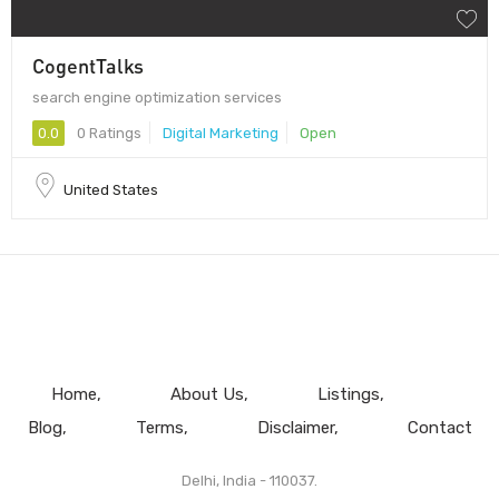
CogentTalks
search engine optimization services
0.0
0 Ratings
Digital Marketing
Open
United States
Home
About Us
Listings
Blog
Terms
Disclaimer
Contact
Delhi, India - 110037.