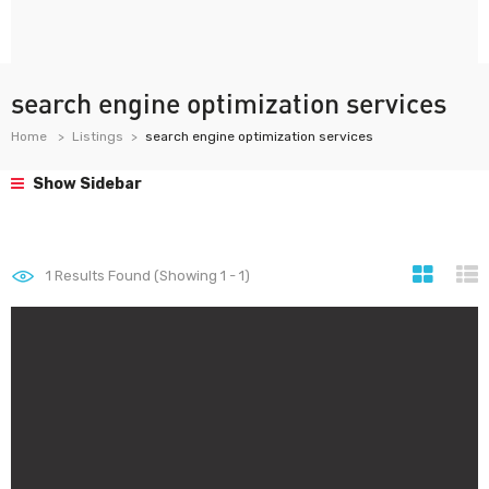
search engine optimization services
Home
Listings
search engine optimization services
Show Sidebar
1
Results Found (Showing 1 - 1)