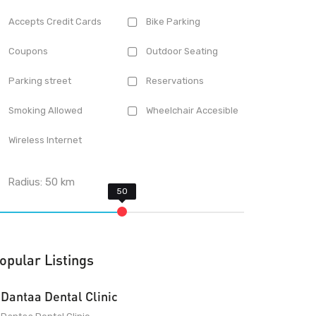
Accepts Credit Cards
Bike Parking
Coupons
Outdoor Seating
Parking street
Reservations
Smoking Allowed
Wheelchair Accesible
Wireless Internet
Radius:
50
km
opular Listings
Dantaa Dental Clinic