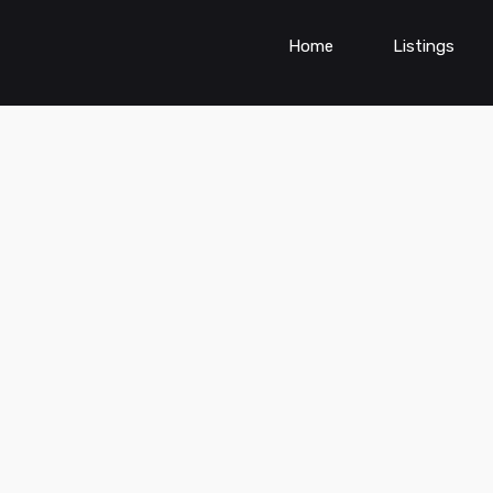
Home
Listings