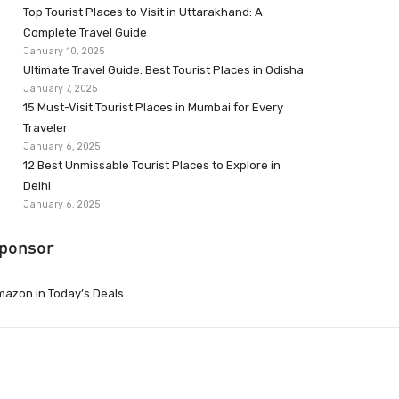
Top Tourist Places to Visit in Uttarakhand: A
Complete Travel Guide
January 10, 2025
Ultimate Travel Guide: Best Tourist Places in Odisha
January 7, 2025
15 Must-Visit Tourist Places in Mumbai for Every
Traveler
January 6, 2025
12 Best Unmissable Tourist Places to Explore in
Delhi
January 6, 2025
ponsor
azon.in Today’s Deals