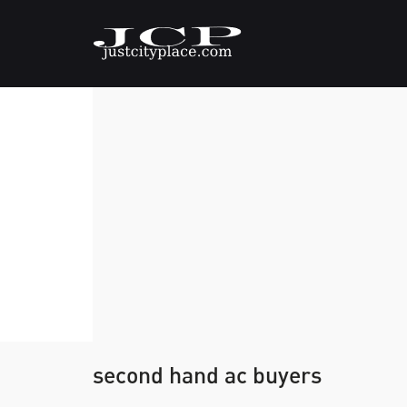
second hand ac buyers