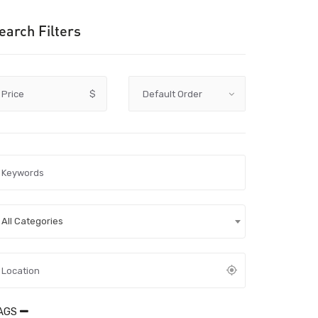
earch Filters
Price
$
All Categories
AGS