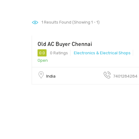
1
Results Found (Showing 1 - 1)
Old AC Buyer Chennai
0.0
0 Ratings
Electronics & Electrical Shops
Open
India
7401284284