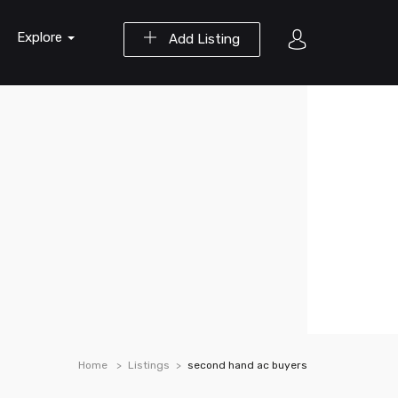
Explore
Add Listing
Home
Listings
second hand ac buyers