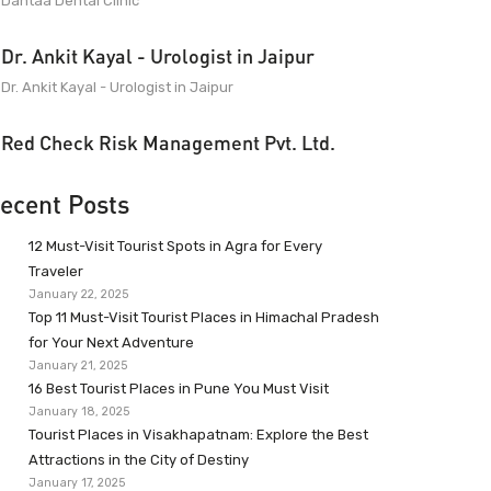
Dantaa Dental Clinic
Dr. Ankit Kayal - Urologist in Jaipur
Dr. Ankit Kayal - Urologist in Jaipur
Red Check Risk Management Pvt. Ltd.
ecent Posts
12 Must-Visit Tourist Spots in Agra for Every
Traveler
January 22, 2025
Top 11 Must-Visit Tourist Places in Himachal Pradesh
for Your Next Adventure
January 21, 2025
16 Best Tourist Places in Pune You Must Visit
January 18, 2025
Tourist Places in Visakhapatnam: Explore the Best
Attractions in the City of Destiny
January 17, 2025