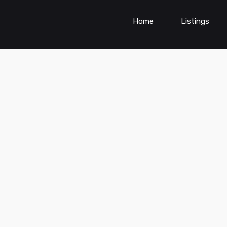
Home
Listings