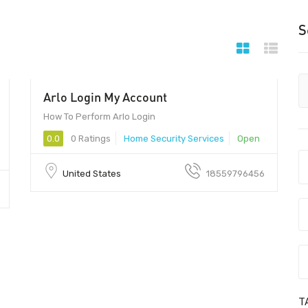
S
Arlo Login My Account
00
How To Perform Arlo Login
0.0
0 Ratings
Home Security Services
Open
United States
18559796456
T