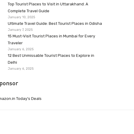
Top Tourist Places to Visit in Uttarakhand: A
Complete Travel Guide
January 10, 2025
Ultimate Travel Guide: Best Tourist Places in Odisha
January 7, 2025
15 Must-Visit Tourist Places in Mumbai for Every
Traveler
January 6, 2025
12 Best Unmissable Tourist Places to Explore in
Delhi
January 6, 2025
ponsor
azon.in Today’s Deals