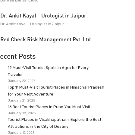
Dantaa Dental Clinic
Dr. Ankit Kayal - Urologist in Jaipur
Dr. Ankit Kayal - Urologist in Jaipur
Red Check Risk Management Pvt. Ltd.
ecent Posts
12 Must-Visit Tourist Spots in Agra for Every
Traveler
January 22, 2025
Top 11 Must-Visit Tourist Places in Himachal Pradesh
for Your Next Adventure
January 21, 2025
16 Best Tourist Places in Pune You Must Visit
January 18, 2025
Tourist Places in Visakhapatnam: Explore the Best
Attractions in the City of Destiny
January 17, 2025