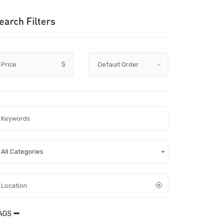
earch Filters
Price
$
All Categories
AGS