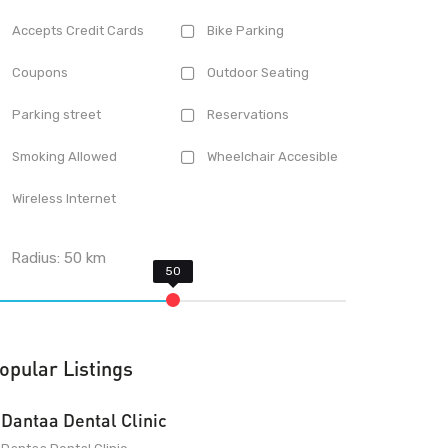
Accepts Credit Cards
Bike Parking
Coupons
Outdoor Seating
Parking street
Reservations
Smoking Allowed
Wheelchair Accesible
Wireless Internet
Radius:
50
km
opular Listings
Dantaa Dental Clinic