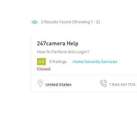
2
Results Found (Showing 1 - 2)
247camera Help
00 - 00
How To Perform Arlo Login?
0.0
0 Ratings
Home Security Services
Closed
United States
1 844 641 1174