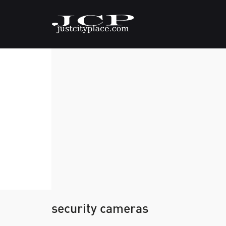
security cameras