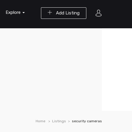
Explore
Add Listing
Home
Listings
security cameras