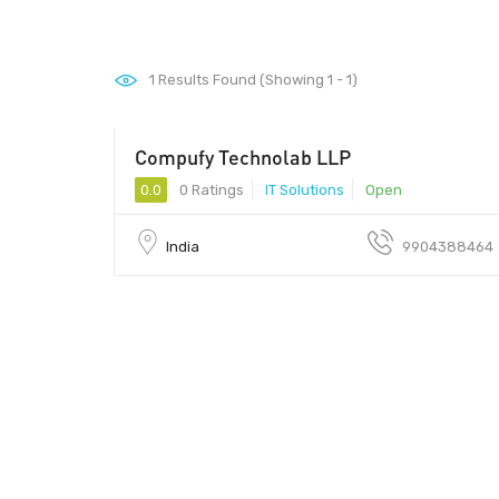
1
Results Found (Showing 1 - 1)
Compufy Technolab LLP
0.0
0 Ratings
IT Solutions
Open
India
9904388464