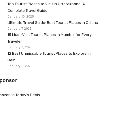
Top Tourist Places to Visit in Uttarakhand: A
Complete Travel Guide
January 10, 2025
Ultimate Travel Guide: Best Tourist Places in Odisha
January 7, 2025
15 Must-Visit Tourist Places in Mumbai for Every
Traveler
January 6, 2025
12 Best Unmissable Tourist Places to Explore in
Delhi
January 6, 2025
ponsor
azon.in Today’s Deals