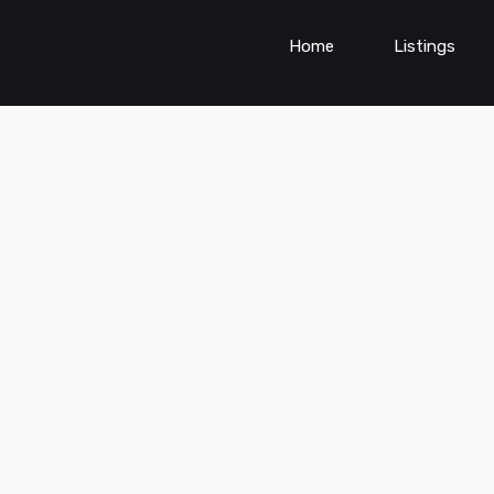
Home
Listings