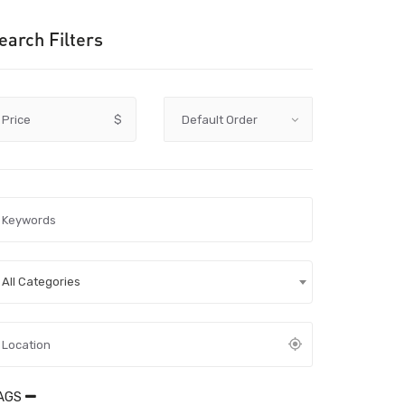
earch Filters
Price
$
All Categories
AGS