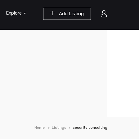
Explore
Add Listing
Home
Listings
security consulting