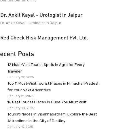
Dantaa Dental Clinic
Dr. Ankit Kayal - Urologist in Jaipur
Dr. Ankit Kayal - Urologist in Jaipur
Red Check Risk Management Pvt. Ltd.
ecent Posts
12 Must-Visit Tourist Spots in Agra for Every
Traveler
January 22, 2025
Top 11 Must-Visit Tourist Places in Himachal Pradesh
for Your Next Adventure
January 21, 2025
16 Best Tourist Places in Pune You Must Visit
January 18, 2025
Tourist Places in Visakhapatnam: Explore the Best
Attractions in the City of Destiny
January 17, 2025