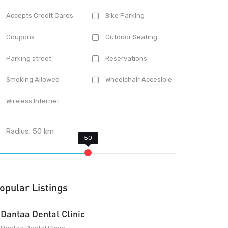
Accepts Credit Cards
Bike Parking
Coupons
Outdoor Seating
Parking street
Reservations
Smoking Allowed
Wheelchair Accesible
Wireless Internet
Radius:
50
km
opular Listings
Dantaa Dental Clinic