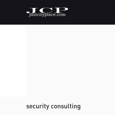
security consulting