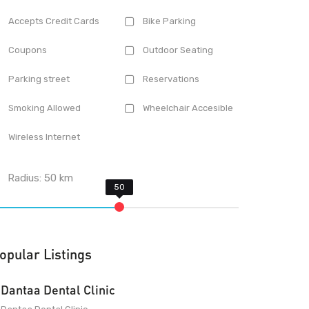
Accepts Credit Cards
Bike Parking
Coupons
Outdoor Seating
Parking street
Reservations
Smoking Allowed
Wheelchair Accesible
Wireless Internet
Radius:
50
km
opular Listings
Dantaa Dental Clinic