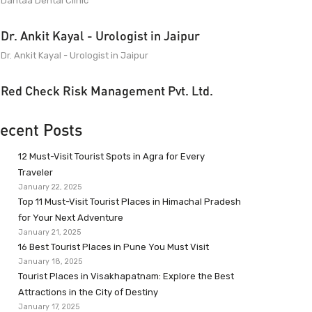
Dantaa Dental Clinic
Dr. Ankit Kayal - Urologist in Jaipur
Dr. Ankit Kayal - Urologist in Jaipur
Red Check Risk Management Pvt. Ltd.
ecent Posts
12 Must-Visit Tourist Spots in Agra for Every
Traveler
January 22, 2025
Top 11 Must-Visit Tourist Places in Himachal Pradesh
for Your Next Adventure
January 21, 2025
16 Best Tourist Places in Pune You Must Visit
January 18, 2025
Tourist Places in Visakhapatnam: Explore the Best
Attractions in the City of Destiny
January 17, 2025