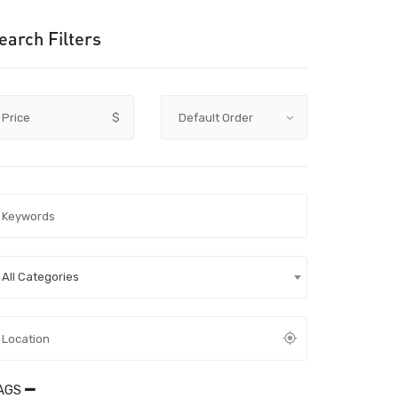
earch Filters
Price
$
All Categories
AGS