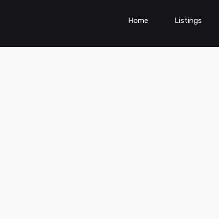
Home
Listings