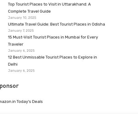
Top Tourist Places to Visit in Uttarakhand: A
Complete Travel Guide
January 10, 2025
Ultimate Travel Guide: Best Tourist Places in Odisha
January 7, 2025
15 Must-Visit Tourist Places in Mumbai for Every
Traveler
January 6, 2025
12 Best Unmissable Tourist Places to Explore in
Delhi
January 6, 2025
ponsor
azon.in Today’s Deals