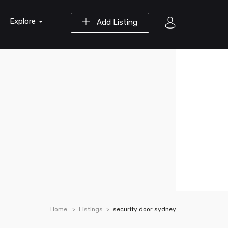
Explore
Add Listing
Home
Listings
security door sydney