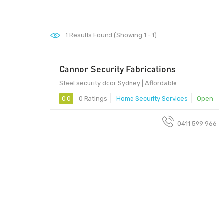
1
Results Found (Showing 1 - 1)
Cannon Security Fabrications
Steel security door Sydney | Affordable
0.0
0 Ratings
Home Security Services
Open
0411 599 966