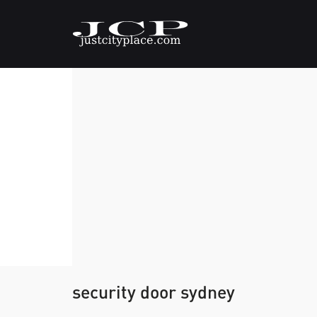
security door sydney