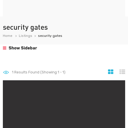
security gates
Home
Listings
security gates
Show Sidebar
1
Results Found (Showing 1 - 1)