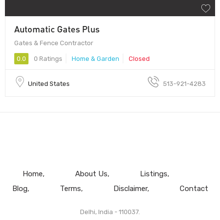
Automatic Gates Plus
Gates & Fence Contractor
0.0
0 Ratings
Home & Garden
Closed
United States
513-921-4283
Home
About Us
Listings
Blog
Terms
Disclaimer
Contact
Delhi, India - 110037.