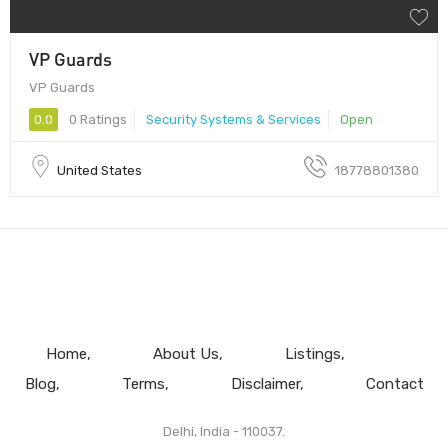
VP Guards
VP Guards
0.0
0 Ratings
Security Systems & Services
Open
United States
18778801380
Home
About Us
Listings
Blog
Terms
Disclaimer
Contact
Delhi, India - 110037.