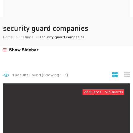
security guard companies
Home
Listings
security guard companies
Show Sidebar
1
Results Found (Showing 1 - 1)
VP Guards - VP Guards