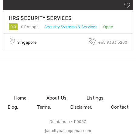
HRS SECURITY SERVICES
0.0
0 Ratings
Security Systems & Services
Open
Singapore
+65 9383 3200
Home
About Us
Listings
Blog
Terms
Disclaimer
Contact
Delhi, India - 110037.
justcitypalce@gmail.com