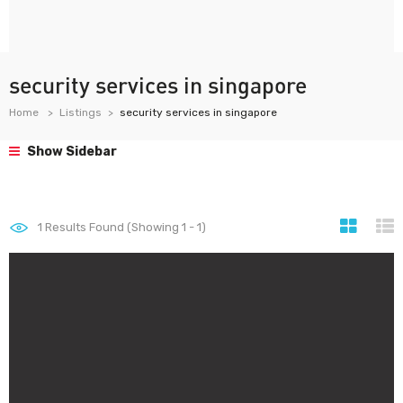
security services in singapore
Home
Listings
security services in singapore
Show Sidebar
1
Results Found (Showing 1 - 1)