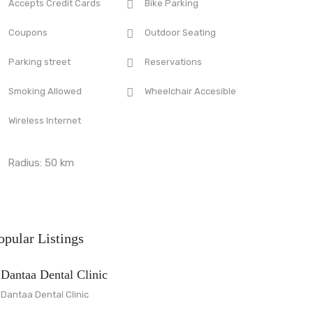
Accepts Credit Cards
Bike Parking
Coupons
Outdoor Seating
Parking street
Reservations
Smoking Allowed
Wheelchair Accesible
Wireless Internet
Radius:
50
km
opular Listings
Dantaa Dental Clinic
Dantaa Dental Clinic