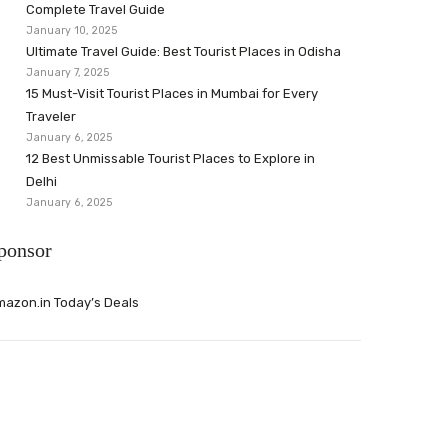
Complete Travel Guide
January 10, 2025
Ultimate Travel Guide: Best Tourist Places in Odisha
January 7, 2025
15 Must-Visit Tourist Places in Mumbai for Every
Traveler
January 6, 2025
12 Best Unmissable Tourist Places to Explore in
Delhi
January 6, 2025
ponsor
azon.in Today’s Deals