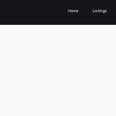
Home
Listings