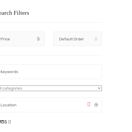
earch Filters
Price
$
AGS