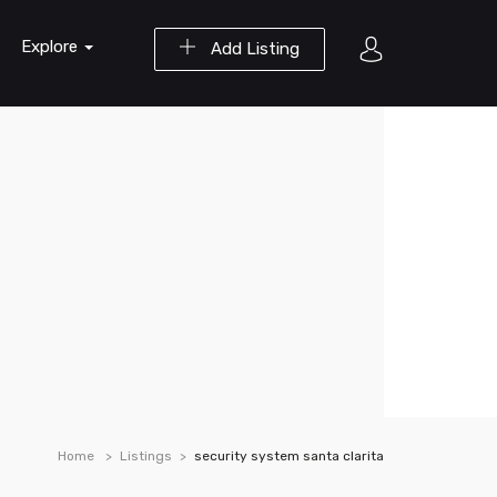
Explore
Add Listing
Home
Listings
security system santa clarita