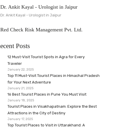
Dr. Ankit Kayal - Urologist in Jaipur
Dr. Ankit Kayal - Urologist in Jaipur
Red Check Risk Management Pvt. Ltd.
ecent Posts
12 Must-Visit Tourist Spots in Agra for Every
Traveler
January 22, 2025
Top 11 Must-Visit Tourist Places in Himachal Pradesh
for Your Next Adventure
January 21, 2025
16 Best Tourist Places in Pune You Must Visit
January 18, 2025
Tourist Places in Visakhapatnam: Explore the Best
Attractions in the City of Destiny
January 17, 2025
Top Tourist Places to Visit in Uttarakhand: A