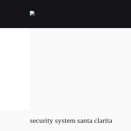
security system santa clarita