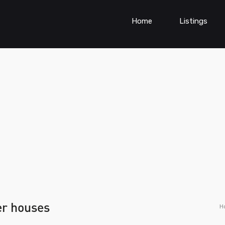
Home
Listings
er houses
H