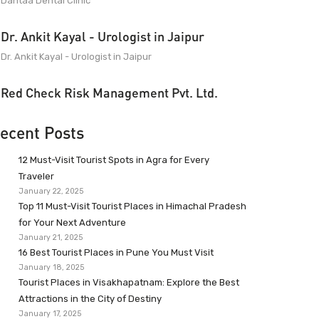
Dantaa Dental Clinic
Dr. Ankit Kayal - Urologist in Jaipur
Dr. Ankit Kayal - Urologist in Jaipur
Red Check Risk Management Pvt. Ltd.
ecent Posts
12 Must-Visit Tourist Spots in Agra for Every
Traveler
January 22, 2025
Top 11 Must-Visit Tourist Places in Himachal Pradesh
for Your Next Adventure
January 21, 2025
16 Best Tourist Places in Pune You Must Visit
January 18, 2025
Tourist Places in Visakhapatnam: Explore the Best
Attractions in the City of Destiny
January 17, 2025