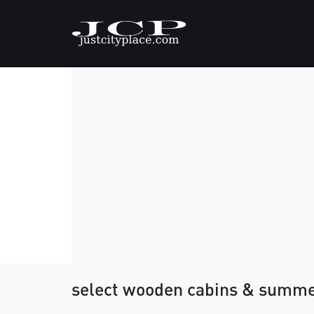
select wooden cabins & summ