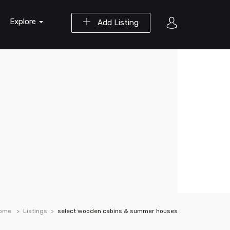
Explore
Add Listing
ome
Listings
select wooden cabins & summer houses