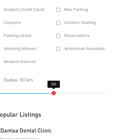
Accepts Credit Cards
Bike Parking
Coupons
Outdoor Seating
Parking street
Reservations
Smoking Allowed
Wheelchair Accesible
Wireless Internet
Radius:
50
km
opular Listings
Dantaa Dental Clinic