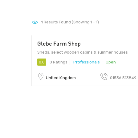
1
Results Found (Showing 1 - 1)
Glebe Farm Shop
Sheds, select wooden cabins & summer houses
0.0
0 Ratings
Professionals
Open
United Kingdom
01536 513849