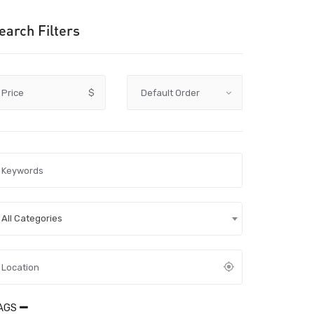
earch Filters
Price
$
All Categories
AGS