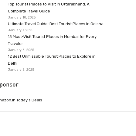
Top Tourist Places to Visit in Uttarakhand: A
Complete Travel Guide
January 10, 2025
Ultimate Travel Guide: Best Tourist Places in Odisha
January 7, 2025
15 Must-Visit Tourist Places in Mumbai for Every
Traveler
January 6, 2025
12 Best Unmissable Tourist Places to Explore in
Delhi
January 6, 2025
ponsor
azon.in Today’s Deals