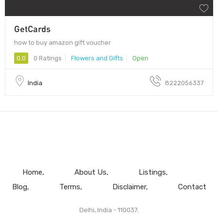
GetCards
how to buy amazon gift voucher
0.0
0 Ratings
Flowers and Gifts
Open
India
8222056337
Home
About Us
Listings
Blog
Terms
Disclaimer
Contact
Delhi, India - 110037.