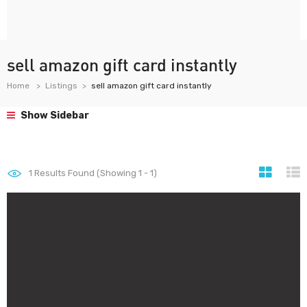
sell amazon gift card instantly
Home
Listings
sell amazon gift card instantly
Show Sidebar
1
Results Found (Showing 1 - 1)