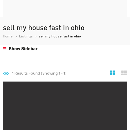
sell my house fast in ohio
Home
Listings
sell my house fast in ohio
Show Sidebar
1
Results Found (Showing 1 - 1)