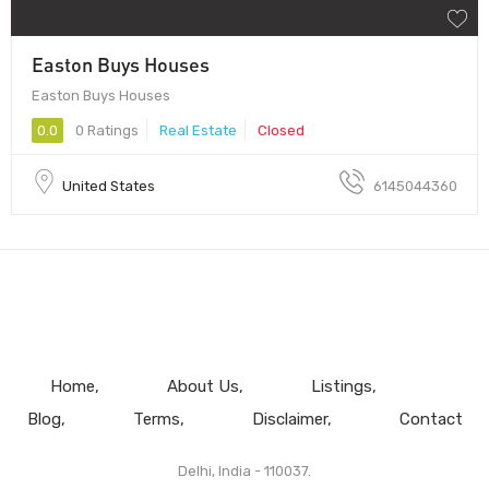
Easton Buys Houses
Easton Buys Houses
0.0
0 Ratings
Real Estate
Closed
United States
6145044360
Home
About Us
Listings
Blog
Terms
Disclaimer
Contact
Delhi, India - 110037.