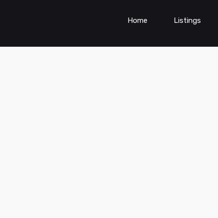
Home
Listings