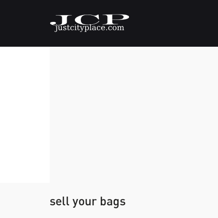
sell your bags