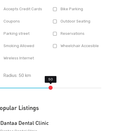
Accepts Credit Cards
Bike Parking
Coupons
Outdoor Seating
Parking street
Reservations
Smoking Allowed
Wheelchair Accesible
Wireless Internet
Radius:
50
km
opular Listings
Dantaa Dental Clinic