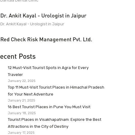
Dantaa Dental Clinic
Dr. Ankit Kayal - Urologist in Jaipur
Dr. Ankit Kayal - Urologist in Jaipur
Red Check Risk Management Pvt. Ltd.
ecent Posts
12 Must-Visit Tourist Spots in Agra for Every
Traveler
January 22, 2025
Top 11 Must-Visit Tourist Places in Himachal Pradesh
for Your Next Adventure
January 21, 2025
16 Best Tourist Places in Pune You Must Visit
January 18, 2025
Tourist Places in Visakhapatnam: Explore the Best
Attractions in the City of Destiny
January 17, 2025