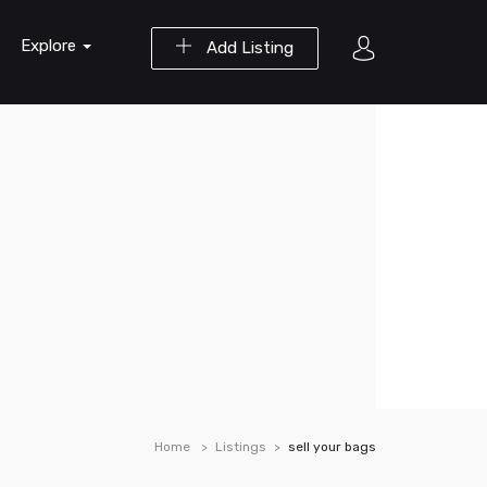
Explore
Add Listing
Home
Listings
sell your bags