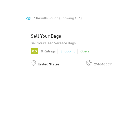
1
Results Found (Showing 1 - 1)
Sell Your Bags
75080 - 75080
Sell Your Used Versace Bags
0.0
0 Ratings
Shopping
Open
United States
2146463314