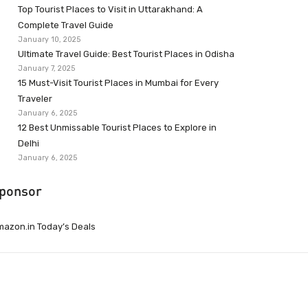
Top Tourist Places to Visit in Uttarakhand: A
Complete Travel Guide
January 10, 2025
Ultimate Travel Guide: Best Tourist Places in Odisha
January 7, 2025
15 Must-Visit Tourist Places in Mumbai for Every
Traveler
January 6, 2025
12 Best Unmissable Tourist Places to Explore in
Delhi
January 6, 2025
ponsor
azon.in Today’s Deals