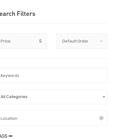
earch Filters
Price
$
All Categories
AGS