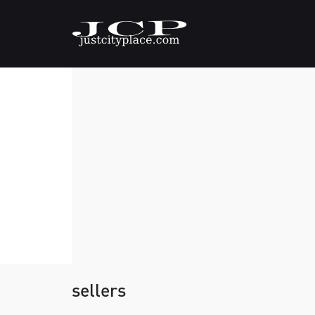
sellers