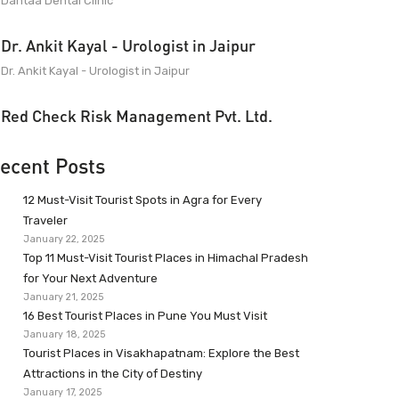
Dantaa Dental Clinic
Dr. Ankit Kayal - Urologist in Jaipur
Dr. Ankit Kayal - Urologist in Jaipur
Red Check Risk Management Pvt. Ltd.
ecent Posts
12 Must-Visit Tourist Spots in Agra for Every
Traveler
January 22, 2025
Top 11 Must-Visit Tourist Places in Himachal Pradesh
for Your Next Adventure
January 21, 2025
16 Best Tourist Places in Pune You Must Visit
January 18, 2025
Tourist Places in Visakhapatnam: Explore the Best
Attractions in the City of Destiny
January 17, 2025