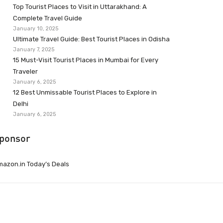
Top Tourist Places to Visit in Uttarakhand: A
Complete Travel Guide
January 10, 2025
Ultimate Travel Guide: Best Tourist Places in Odisha
January 7, 2025
15 Must-Visit Tourist Places in Mumbai for Every
Traveler
January 6, 2025
12 Best Unmissable Tourist Places to Explore in
Delhi
January 6, 2025
ponsor
azon.in Today’s Deals