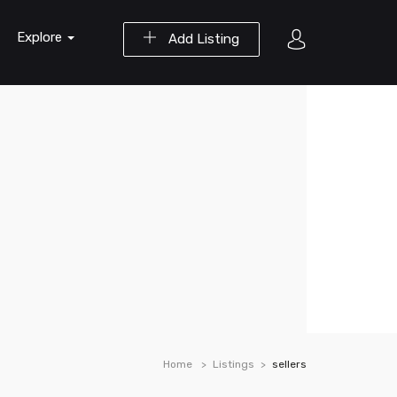
Explore
Add Listing
Home
Listings
sellers