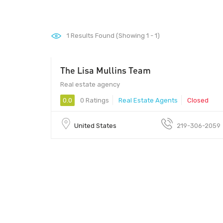
1
Results Found (Showing 1 - 1)
The Lisa Mullins Team
Real estate agency
0.0
0 Ratings
Real Estate Agents
Closed
United States
219-306-2059