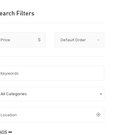
earch Filters
Price
$
All Categories
AGS