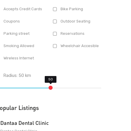
Accepts Credit Cards
Bike Parking
Coupons
Outdoor Seating
Parking street
Reservations
Smoking Allowed
Wheelchair Accesible
Wireless Internet
Radius:
50
km
opular Listings
Dantaa Dental Clinic