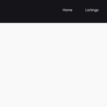
Home
Listings