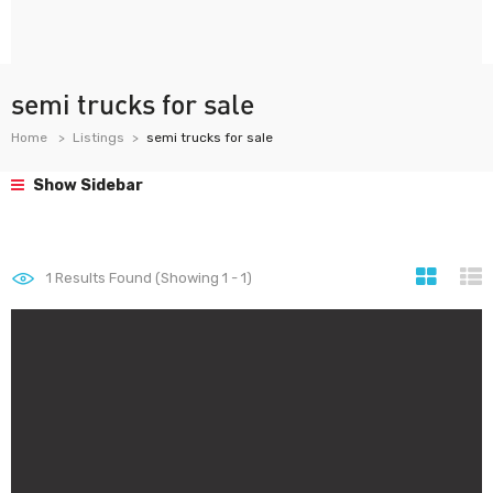
semi trucks for sale
Home
Listings
semi trucks for sale
Show Sidebar
1
Results Found (Showing 1 - 1)