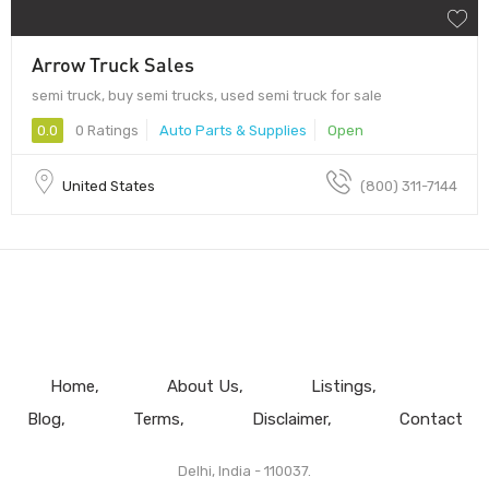
Arrow Truck Sales
semi truck, buy semi trucks, used semi truck for sale
0.0
0 Ratings
Auto Parts & Supplies
Open
United States
(800) 311-7144
Home
About Us
Listings
Blog
Terms
Disclaimer
Contact
Delhi, India - 110037.