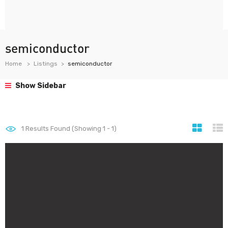
semiconductor
Home
Listings
semiconductor
Show Sidebar
1
Results Found (Showing 1 - 1)