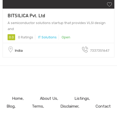
BITSILICA Pvt. Ltd
A semiconductor solutions startup that provides VLSI design
and
0.0
0 Ratings
IT Solutions
Open
India
7337351647
Home
About Us
Listings
Blog
Terms
Disclaimer
Contact