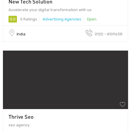
New Tech Solution
Accelerate your digital transformation with us.
0.0
0 Ratings
Advertising Agencies
Open
India
0120 - 4109638
Thrive Seo
seo agency