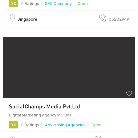
0.0
0 Ratings
SEO Company
Open
Singapore
83282949
SocialChamps Media Pvt.Ltd
Digital Marketing Agency in Pune
0.0
0 Ratings
Advertising Agencies
Open