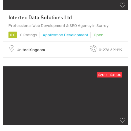
Intertec Data Solutions Ltd
Professional Web Development & SEO Agency in Surrey
0.0
0 Ratings
Application Development
Open
United Kingdom
01276 691199
$200 - $4000