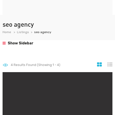
seo agency
Home
Listings
seo agency
Show Sidebar
4
Results Found (Showing 1 - 4)