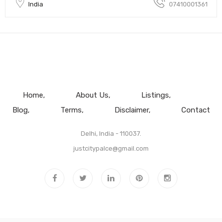
India
07410001361
Home
About Us
Listings
Blog
Terms
Disclaimer
Contact
Delhi, India - 110037.
justcitypalce@gmail.com