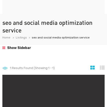
seo and social media optimization
service
Home
Listings
seo and social media optimization service
Show Sidebar
1
Results Found (Showing 1 - 1)