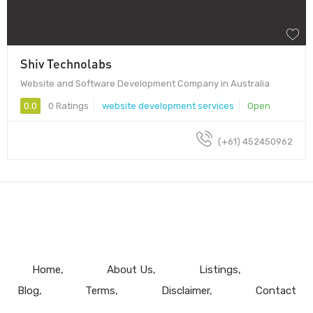
Shiv Technolabs
Website and Software Development Company in Australia
0.0
0 Ratings
website development services
Open
(+61) 452450962
Home
About Us
Listings
Blog
Terms
Disclaimer
Contact