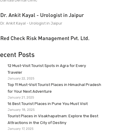
Dantaa Dental Clinic
Dr. Ankit Kayal - Urologist in Jaipur
Dr. Ankit Kayal - Urologist in Jaipur
Red Check Risk Management Pvt. Ltd.
ecent Posts
12 Must-Visit Tourist Spots in Agra for Every
Traveler
January 22, 2025
Top 11 Must-Visit Tourist Places in Himachal Pradesh
for Your Next Adventure
January 21, 2025
16 Best Tourist Places in Pune You Must Visit
January 18, 2025
Tourist Places in Visakhapatnam: Explore the Best
Attractions in the City of Destiny
January 17, 2025