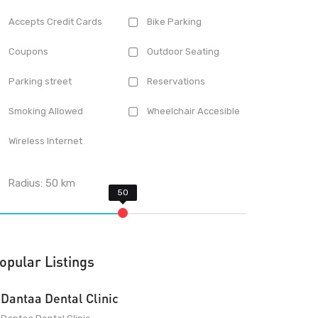
Accepts Credit Cards
Bike Parking
Coupons
Outdoor Seating
Parking street
Reservations
Smoking Allowed
Wheelchair Accesible
Wireless Internet
Radius:
50
km
opular Listings
Dantaa Dental Clinic