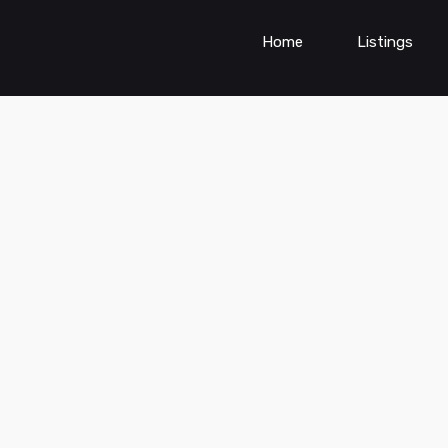
Home
Listings