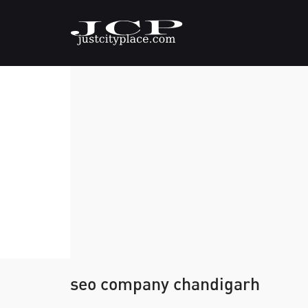
seo company chandigarh