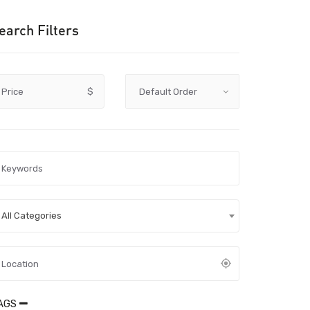
earch Filters
Price
$
All Categories
AGS