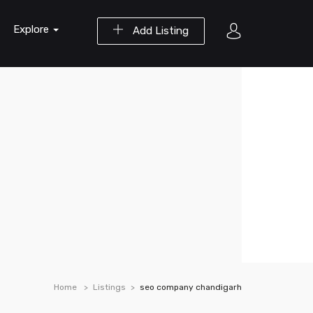
Explore
Add Listing
Home
Listings
seo company chandigarh