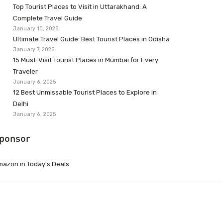
Top Tourist Places to Visit in Uttarakhand: A
Complete Travel Guide
January 10, 2025
Ultimate Travel Guide: Best Tourist Places in Odisha
January 7, 2025
15 Must-Visit Tourist Places in Mumbai for Every
Traveler
January 6, 2025
12 Best Unmissable Tourist Places to Explore in
Delhi
January 6, 2025
ponsor
azon.in Today’s Deals