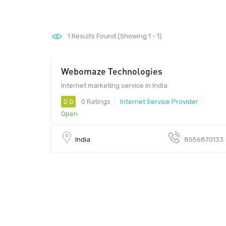
1
Results Found (Showing 1 - 1)
Webomaze Technologies
Internet marketing service in India
0.0
0 Ratings
Internet Service Provider
Open
India
8556870133