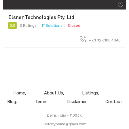
Elsner Technologies Pty. Ltd
0.0
0 Ratings
IT Solutions
Closed
+ 61 02 6100 4040
Home
About Us
Listings
Blog
Terms
Disclaimer
Contact
Delhi, India - 110037.
justcitypalce@gmail.com