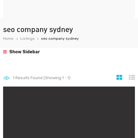
seo company sydney
Home
Listings
seo company sydney
Show Sidebar
1
Results Found (Showing 1 - 1)