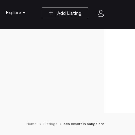
Explore
Add Listing
Home
Listings
seo expert in bangalore