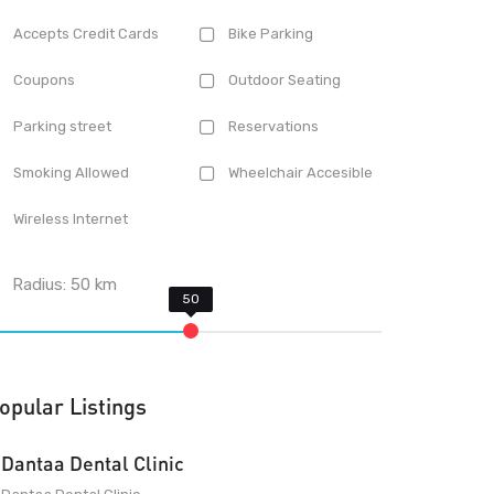
Accepts Credit Cards
Bike Parking
Coupons
Outdoor Seating
Parking street
Reservations
Smoking Allowed
Wheelchair Accesible
Wireless Internet
Radius:
50
km
opular Listings
Dantaa Dental Clinic