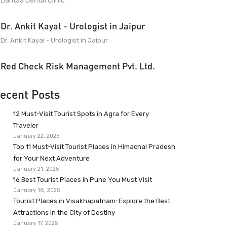
Dantaa Dental Clinic
Dr. Ankit Kayal - Urologist in Jaipur
Dr. Ankit Kayal - Urologist in Jaipur
Red Check Risk Management Pvt. Ltd.
ecent Posts
12 Must-Visit Tourist Spots in Agra for Every
Traveler
January 22, 2025
Top 11 Must-Visit Tourist Places in Himachal Pradesh
for Your Next Adventure
January 21, 2025
16 Best Tourist Places in Pune You Must Visit
January 18, 2025
Tourist Places in Visakhapatnam: Explore the Best
Attractions in the City of Destiny
January 17, 2025