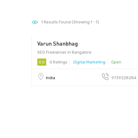
1
Results Found (Showing 1 - 1)
Varun Shanbhag
$150 - $200
SEO Freelancer in Bangalore
0.0
0 Ratings
Digital Marketing
Open
India
9739228284