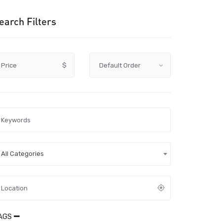
earch Filters
Price
$
All Categories
AGS