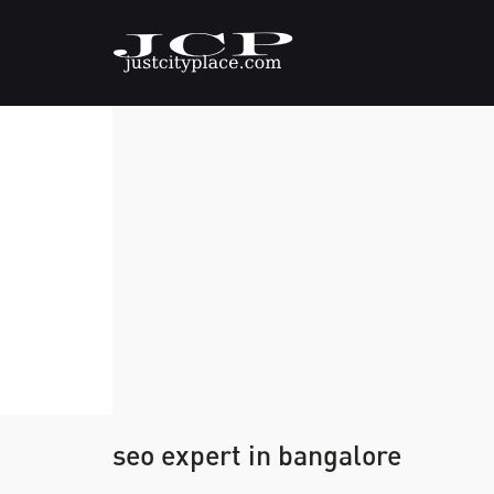
seo expert in bangalore