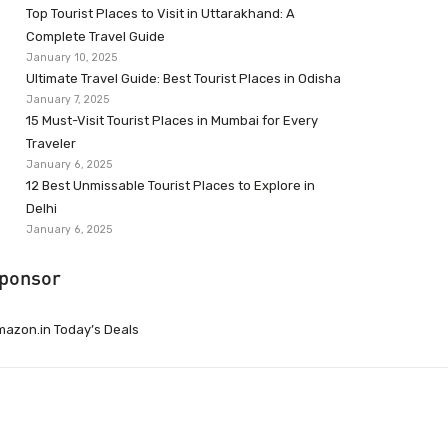
Top Tourist Places to Visit in Uttarakhand: A
Complete Travel Guide
January 10, 2025
Ultimate Travel Guide: Best Tourist Places in Odisha
January 7, 2025
15 Must-Visit Tourist Places in Mumbai for Every
Traveler
January 6, 2025
12 Best Unmissable Tourist Places to Explore in
Delhi
January 6, 2025
ponsor
azon.in Today’s Deals