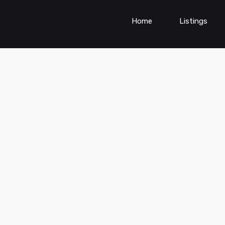
Home
Listings