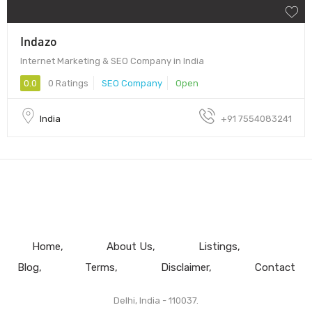
Indazo
Internet Marketing & SEO Company in India
0.0
0 Ratings
SEO Company
Open
India
+91 7554083241
Home
About Us
Listings
Blog
Terms
Disclaimer
Contact
Delhi, India - 110037.