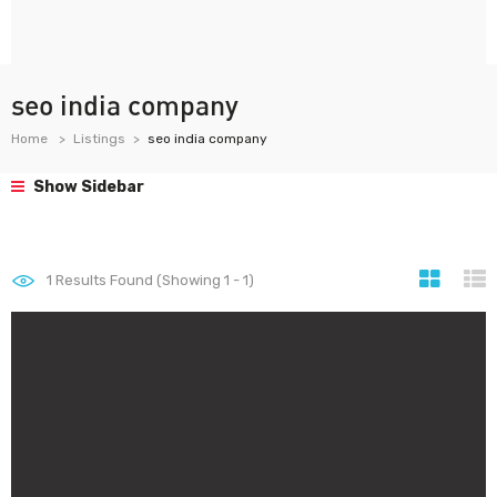
seo india company
Home
Listings
seo india company
Show Sidebar
1
Results Found (Showing 1 - 1)