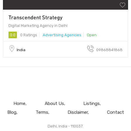
Transcendent Strategy
Digital Marketing Agency in Delhi
0.0
0 Ratings
Advertising Agencies
Open
India
09868841868
Home
About Us
Listings
Blog
Terms
Disclaimer
Contact
Delhi, India - 110037.