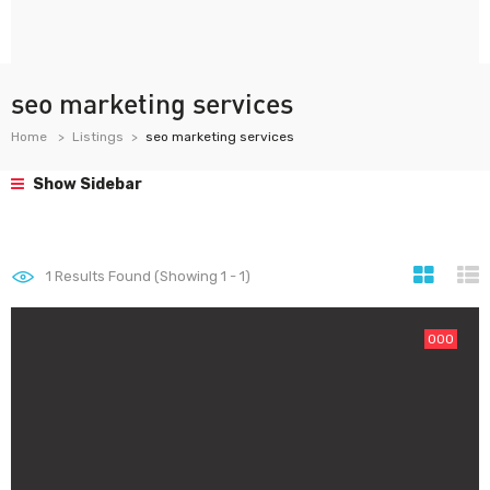
seo marketing services
Home
Listings
seo marketing services
Show Sidebar
1
Results Found (Showing 1 - 1)
000