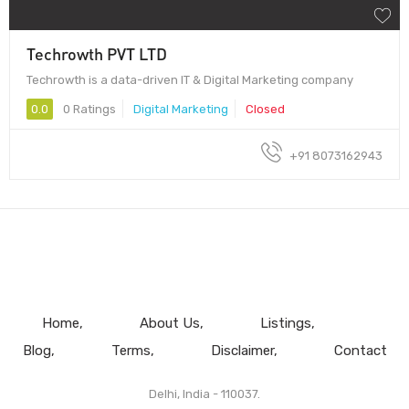
Techrowth PVT LTD
Techrowth is a data-driven IT & Digital Marketing company
0.0
0 Ratings
Digital Marketing
Closed
+91 8073162943
Home
About Us
Listings
Blog
Terms
Disclaimer
Contact
Delhi, India - 110037.