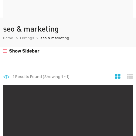
seo & marketing
Home
Listings
seo & marketing
Show Sidebar
1
Results Found (Showing 1 - 1)