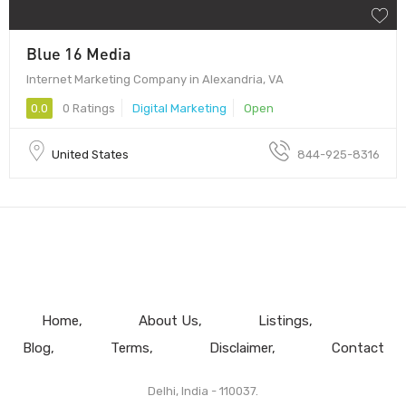
Blue 16 Media
Internet Marketing Company in Alexandria, VA
0.0
0 Ratings
Digital Marketing
Open
United States
844-925-8316
Home
About Us
Listings
Blog
Terms
Disclaimer
Contact
Delhi, India - 110037.