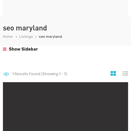
seo maryland
Home
Listings
seo maryland
Show Sidebar
1
Results Found (Showing 1 - 1)