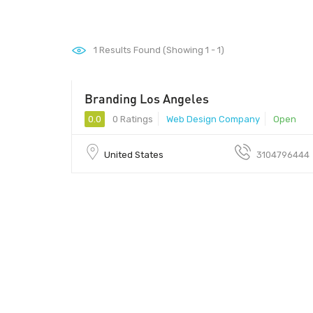
1
Results Found (Showing 1 - 1)
Branding Los Angeles
0.0
0 Ratings
Web Design Company
Open
United States
3104796444