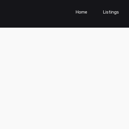
Home
Listings