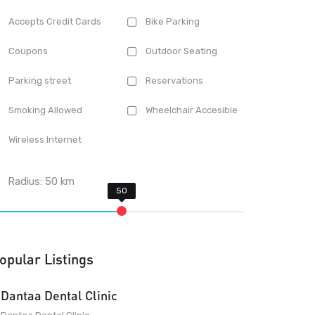
Accepts Credit Cards
Bike Parking
Coupons
Outdoor Seating
Parking street
Reservations
Smoking Allowed
Wheelchair Accesible
Wireless Internet
Radius:
50
km
opular Listings
Dantaa Dental Clinic