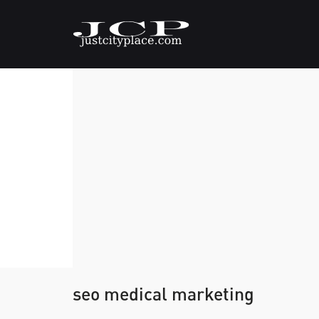
seo medical marketing