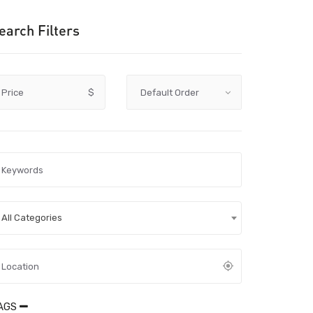
earch Filters
Price
$
All Categories
AGS