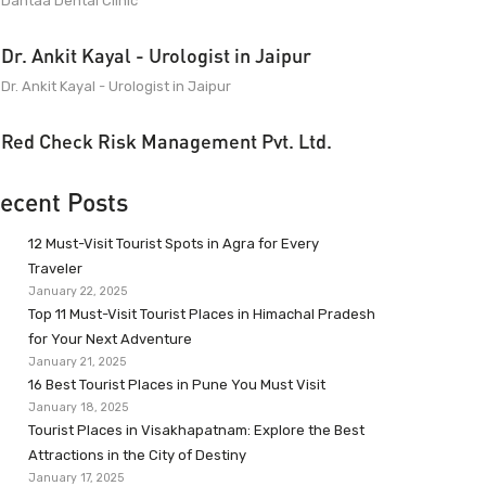
Dantaa Dental Clinic
Dr. Ankit Kayal - Urologist in Jaipur
Dr. Ankit Kayal - Urologist in Jaipur
Red Check Risk Management Pvt. Ltd.
ecent Posts
12 Must-Visit Tourist Spots in Agra for Every
Traveler
January 22, 2025
Top 11 Must-Visit Tourist Places in Himachal Pradesh
for Your Next Adventure
January 21, 2025
16 Best Tourist Places in Pune You Must Visit
January 18, 2025
Tourist Places in Visakhapatnam: Explore the Best
Attractions in the City of Destiny
January 17, 2025