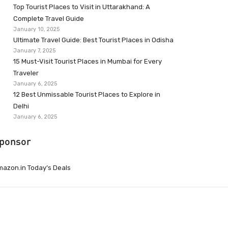
Top Tourist Places to Visit in Uttarakhand: A
Complete Travel Guide
January 10, 2025
Ultimate Travel Guide: Best Tourist Places in Odisha
January 7, 2025
15 Must-Visit Tourist Places in Mumbai for Every
Traveler
January 6, 2025
12 Best Unmissable Tourist Places to Explore in
Delhi
January 6, 2025
ponsor
azon.in Today’s Deals