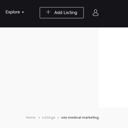
Explore
Add Listing
Home
Listings
seo medical marketing