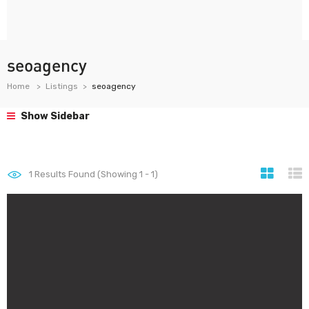
seoagency
Home
Listings
seoagency
Show Sidebar
1
Results Found (Showing 1 - 1)