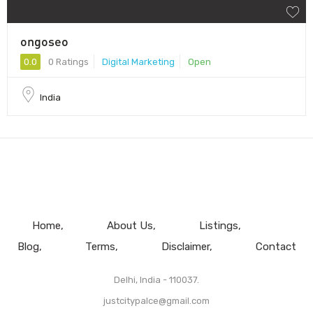
ongoseo
0.0
0 Ratings
Digital Marketing
Open
India
Home
About Us
Listings
Blog
Terms
Disclaimer
Contact
Delhi, India - 110037.
justcitypalce@gmail.com