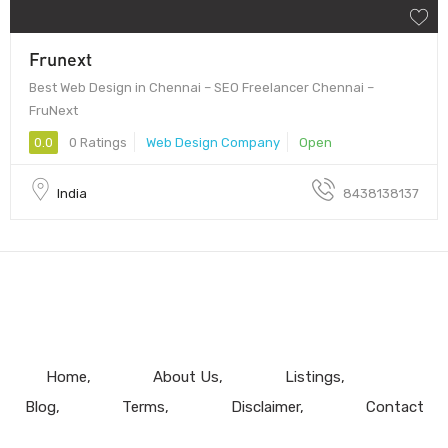
Frunext
Best Web Design in Chennai – SEO Freelancer Chennai –
FruNext
0.0
0 Ratings
Web Design Company
Open
India
8438138137
Home
About Us
Listings
Blog
Terms
Disclaimer
Contact