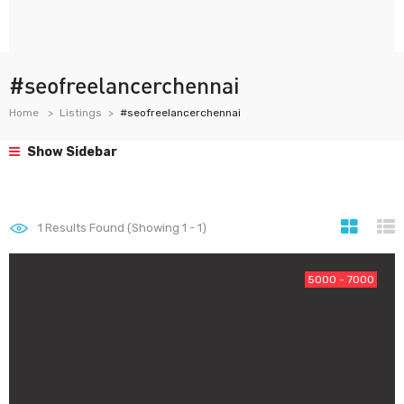
#seofreelancerchennai
Home
Listings
#seofreelancerchennai
Show Sidebar
1
Results Found (Showing 1 - 1)
5000 - 7000