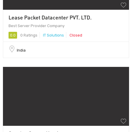
Lease Packet Datacenter PVT. LTD.
Best Server Provider Company
0.0
0 Ratings
IT Solutions
Closed
India