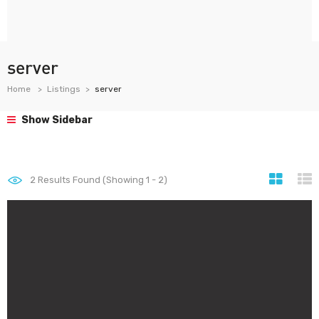
server
Home
Listings
server
Show Sidebar
2
Results Found (Showing 1 - 2)