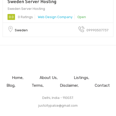
Sweden Server Hosting
Sweden Server Hosting
0.0
0 Ratings
Web Design Company
Open
Sweden
09990507737
Home
About Us
Listings
Blog
Terms
Disclaimer
Contact
Delhi, India - 110037.
justcitypalce@gmail.com