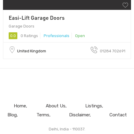
Easi-Lift Garage Doors
Garage Doors
0.0
0 Ratings
Professionals
Open
United Kingdom
01284 702691
Home
About Us
Listings
Blog
Terms
Disclaimer
Contact
Delhi, India - 110037.