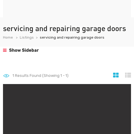
servicing and repairing garage doors
Home
Listings
servicing and repairing garage doors
Show Sidebar
1
Results Found (Showing 1 - 1)