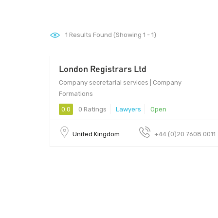
1
Results Found (Showing 1 - 1)
London Registrars Ltd
Company secretarial services | Company
Formations
0.0
0 Ratings
Lawyers
Open
United Kingdom
+44 (0)20 7608 0011