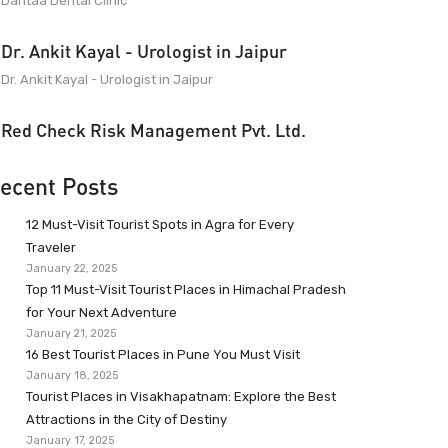
Dantaa Dental Clinic
Dr. Ankit Kayal - Urologist in Jaipur
Dr. Ankit Kayal - Urologist in Jaipur
Red Check Risk Management Pvt. Ltd.
ecent Posts
12 Must-Visit Tourist Spots in Agra for Every
Traveler
January 22, 2025
Top 11 Must-Visit Tourist Places in Himachal Pradesh
for Your Next Adventure
January 21, 2025
16 Best Tourist Places in Pune You Must Visit
January 18, 2025
Tourist Places in Visakhapatnam: Explore the Best
Attractions in the City of Destiny
January 17, 2025