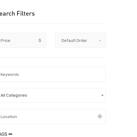
earch Filters
Price
$
All Categories
AGS