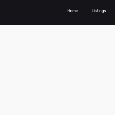
Home
Listings