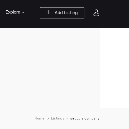
Explore
Add Listing
Home
Listings
set up a company