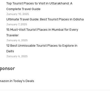
Top Tourist Places to Visit in Uttarakhand: A
Complete Travel Guide
January 10, 2025
Ultimate Travel Guide: Best Tourist Places in Odisha
January 7, 2025
15 Must-Visit Tourist Places in Mumbai for Every
Traveler
January 6, 2025
12 Best Unmissable Tourist Places to Explore in
Delhi
January 6, 2025
ponsor
azon.in Today’s Deals