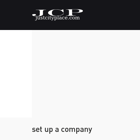
set up a company