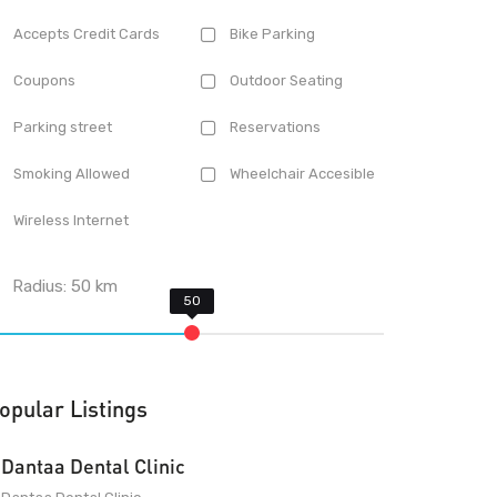
Accepts Credit Cards
Bike Parking
Coupons
Outdoor Seating
Parking street
Reservations
Smoking Allowed
Wheelchair Accesible
Wireless Internet
Radius:
50
km
opular Listings
Dantaa Dental Clinic