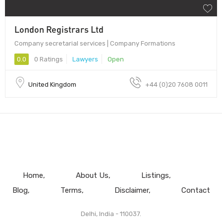
London Registrars Ltd
Company secretarial services | Company Formations
0.0
0 Ratings
Lawyers
Open
United Kingdom
+44 (0)20 7608 0011
Home
About Us
Listings
Blog
Terms
Disclaimer
Contact
Delhi, India - 110037.