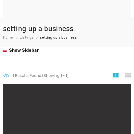
setting up a business
Home
Listings
setting up a business
Show Sidebar
1
Results Found (Showing 1 - 1)