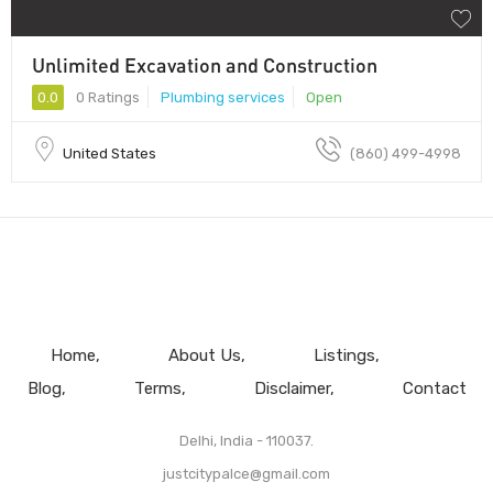
Unlimited Excavation and Construction
0.0
0 Ratings
Plumbing services
Open
United States
(860) 499-4998
Home
About Us
Listings
Blog
Terms
Disclaimer
Contact
Delhi, India - 110037.
justcitypalce@gmail.com