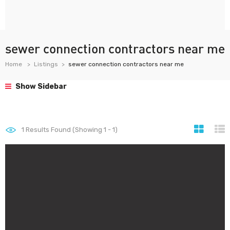
sewer connection contractors near me
Home
Listings
sewer connection contractors near me
Show Sidebar
1
Results Found (Showing 1 - 1)