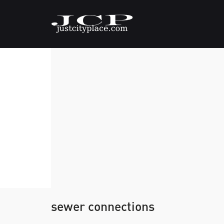
sewer connections