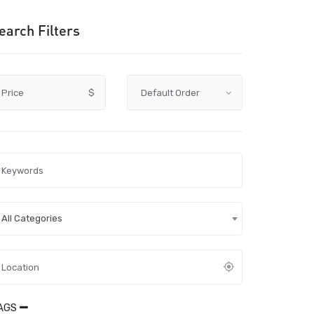
earch Filters
Price
$
All Categories
AGS