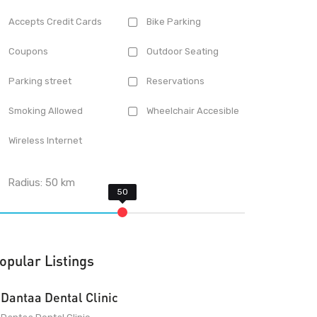
Accepts Credit Cards
Bike Parking
Coupons
Outdoor Seating
Parking street
Reservations
Smoking Allowed
Wheelchair Accesible
Wireless Internet
Radius:
50
km
opular Listings
Dantaa Dental Clinic