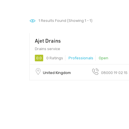
1
Results Found (Showing 1 - 1)
Ajet Drains
Drains service
0.0
0 Ratings
Professionals
Open
United Kingdom
08000 19 02 15