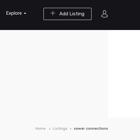
Explore
Add Listing
Home
Listings
sewer connections