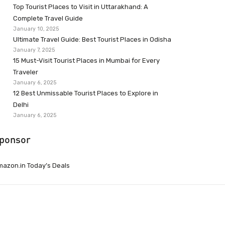
Top Tourist Places to Visit in Uttarakhand: A
Complete Travel Guide
January 10, 2025
Ultimate Travel Guide: Best Tourist Places in Odisha
January 7, 2025
15 Must-Visit Tourist Places in Mumbai for Every
Traveler
January 6, 2025
12 Best Unmissable Tourist Places to Explore in
Delhi
January 6, 2025
ponsor
azon.in Today’s Deals