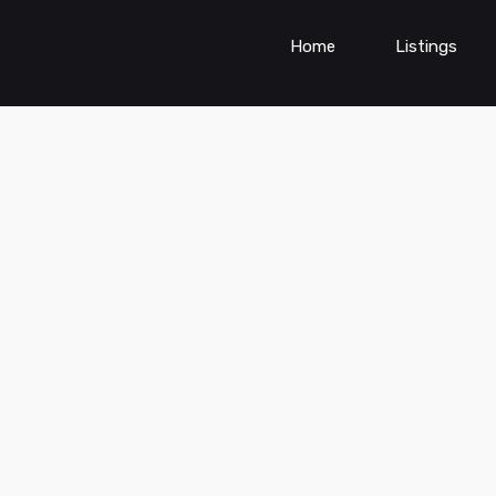
Home
Listings