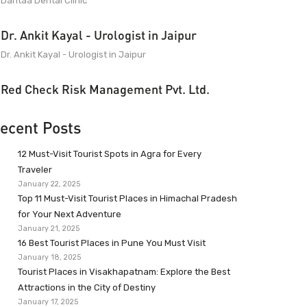
Dantaa Dental Clinic
Dr. Ankit Kayal - Urologist in Jaipur
Dr. Ankit Kayal - Urologist in Jaipur
Red Check Risk Management Pvt. Ltd.
ecent Posts
12 Must-Visit Tourist Spots in Agra for Every
Traveler
January 22, 2025
Top 11 Must-Visit Tourist Places in Himachal Pradesh
for Your Next Adventure
January 21, 2025
16 Best Tourist Places in Pune You Must Visit
January 18, 2025
Tourist Places in Visakhapatnam: Explore the Best
Attractions in the City of Destiny
January 17, 2025