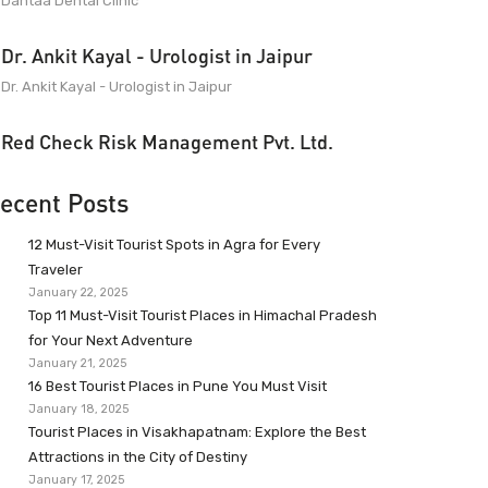
Dantaa Dental Clinic
Dr. Ankit Kayal - Urologist in Jaipur
Dr. Ankit Kayal - Urologist in Jaipur
Red Check Risk Management Pvt. Ltd.
ecent Posts
12 Must-Visit Tourist Spots in Agra for Every
Traveler
January 22, 2025
Top 11 Must-Visit Tourist Places in Himachal Pradesh
for Your Next Adventure
January 21, 2025
16 Best Tourist Places in Pune You Must Visit
January 18, 2025
Tourist Places in Visakhapatnam: Explore the Best
Attractions in the City of Destiny
January 17, 2025