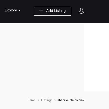
Explore
Add Listing
Home
Listings
sheer curtains pink