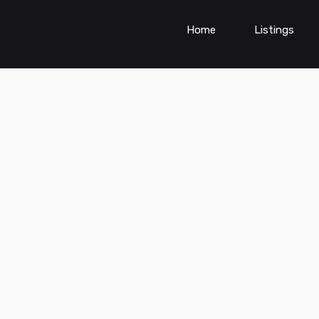
Home
Listings