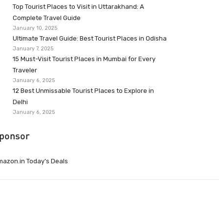
Top Tourist Places to Visit in Uttarakhand: A
Complete Travel Guide
January 10, 2025
Ultimate Travel Guide: Best Tourist Places in Odisha
January 7, 2025
15 Must-Visit Tourist Places in Mumbai for Every
Traveler
January 6, 2025
12 Best Unmissable Tourist Places to Explore in
Delhi
January 6, 2025
ponsor
azon.in Today’s Deals