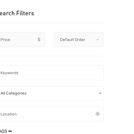
earch Filters
Price
$
All Categories
AGS