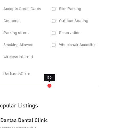
Accepts Credit Cards
Bike Parking
Coupons
Outdoor Seating
Parking street
Reservations
Smoking Allowed
Wheelchair Accesible
Wireless Internet
Radius:
50
km
opular Listings
Dantaa Dental Clinic