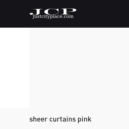
sheer curtains pink