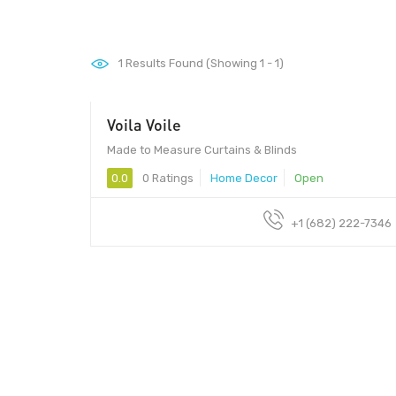
1
Results Found (Showing 1 - 1)
Voila Voile
Made to Measure Curtains & Blinds
0.0
0 Ratings
Home Decor
Open
+1 (682) 222-7346