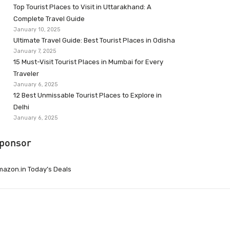
Top Tourist Places to Visit in Uttarakhand: A
Complete Travel Guide
January 10, 2025
Ultimate Travel Guide: Best Tourist Places in Odisha
January 7, 2025
15 Must-Visit Tourist Places in Mumbai for Every
Traveler
January 6, 2025
12 Best Unmissable Tourist Places to Explore in
Delhi
January 6, 2025
ponsor
azon.in Today’s Deals