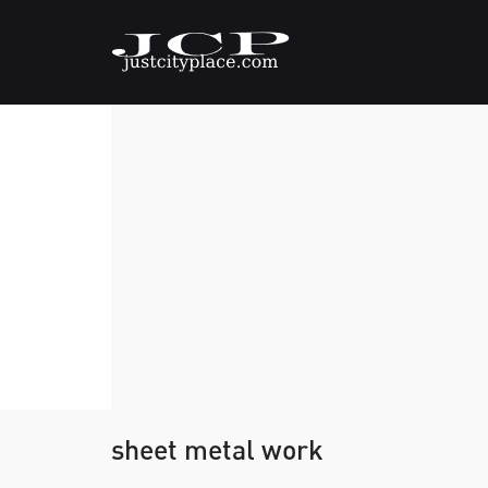
sheet metal work