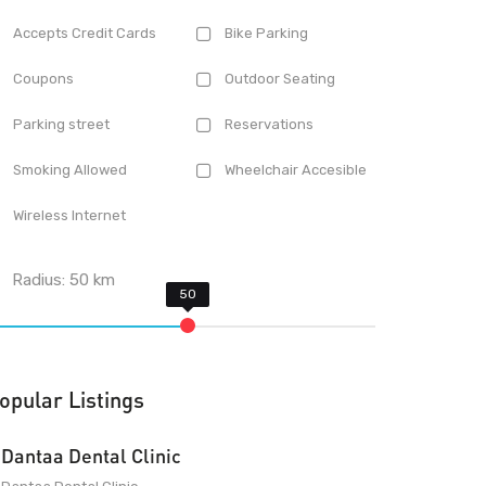
Accepts Credit Cards
Bike Parking
Coupons
Outdoor Seating
Parking street
Reservations
Smoking Allowed
Wheelchair Accesible
Wireless Internet
Radius:
50
km
opular Listings
Dantaa Dental Clinic