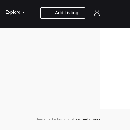
Explore
Add Listing
Home
Listings
sheet metal work