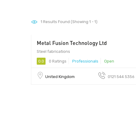
1
Results Found (Showing 1 - 1)
Metal Fusion Technology Ltd
Steel fabrications
0.0
0 Ratings
Professionals
Open
United Kingdom
0121 544 5356