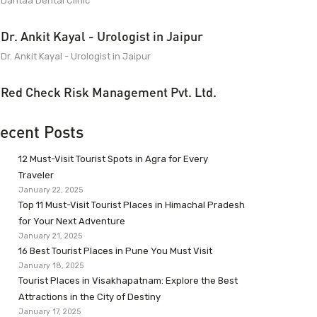
Dantaa Dental Clinic
Dr. Ankit Kayal - Urologist in Jaipur
Dr. Ankit Kayal - Urologist in Jaipur
Red Check Risk Management Pvt. Ltd.
ecent Posts
12 Must-Visit Tourist Spots in Agra for Every
Traveler
January 22, 2025
Top 11 Must-Visit Tourist Places in Himachal Pradesh
for Your Next Adventure
January 21, 2025
16 Best Tourist Places in Pune You Must Visit
January 18, 2025
Tourist Places in Visakhapatnam: Explore the Best
Attractions in the City of Destiny
January 17, 2025