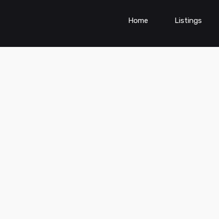
Home
Listings