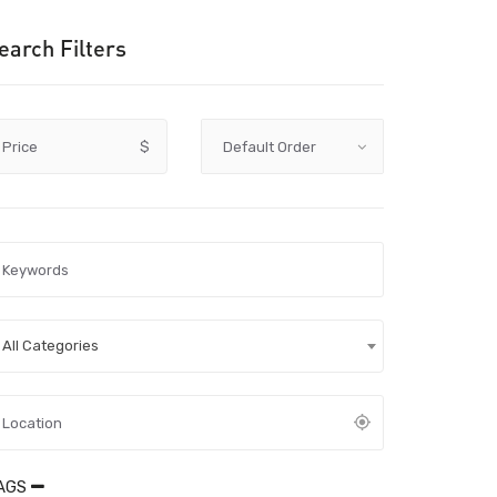
earch Filters
Price
$
All Categories
AGS