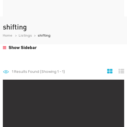
shifting
Home
Listings
shifting
Show Sidebar
1
Results Found (Showing 1 - 1)