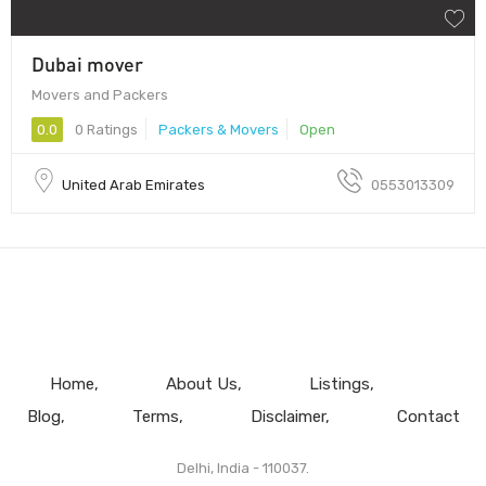
Dubai mover
Movers and Packers
0.0
0 Ratings
Packers & Movers
Open
United Arab Emirates
0553013309
Home
About Us
Listings
Blog
Terms
Disclaimer
Contact
Delhi, India - 110037.