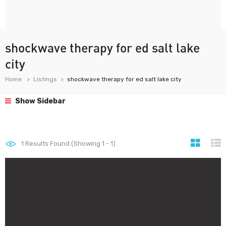
shockwave therapy for ed salt lake
city
Home
Listings
shockwave therapy for ed salt lake city
Show Sidebar
1
Results Found (Showing 1 - 1)