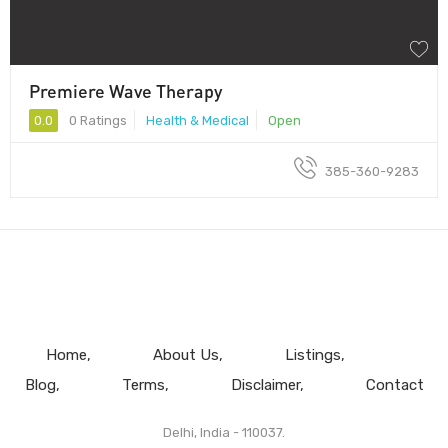
Premiere Wave Therapy
0.0
0 Ratings
Health & Medical
Open
385-360-9283
Home
About Us
Listings
Blog
Terms
Disclaimer
Contact
Delhi, India - 110037.