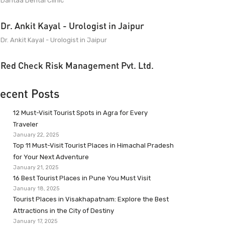
Dantaa Dental Clinic
Dr. Ankit Kayal - Urologist in Jaipur
Dr. Ankit Kayal - Urologist in Jaipur
Red Check Risk Management Pvt. Ltd.
ecent Posts
12 Must-Visit Tourist Spots in Agra for Every
Traveler
January 22, 2025
Top 11 Must-Visit Tourist Places in Himachal Pradesh
for Your Next Adventure
January 21, 2025
16 Best Tourist Places in Pune You Must Visit
January 18, 2025
Tourist Places in Visakhapatnam: Explore the Best
Attractions in the City of Destiny
January 17, 2025