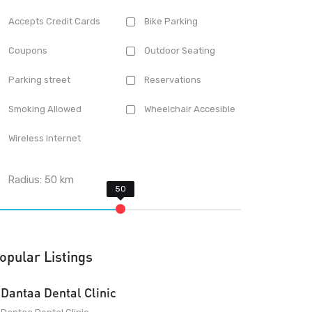
Accepts Credit Cards
Bike Parking
Coupons
Outdoor Seating
Parking street
Reservations
Smoking Allowed
Wheelchair Accesible
Wireless Internet
Radius:
50
km
opular Listings
Dantaa Dental Clinic