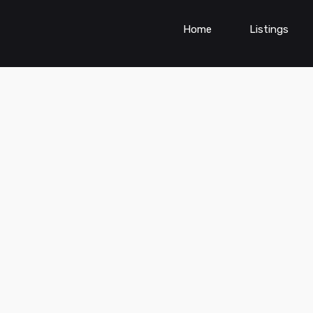
Home
Listings