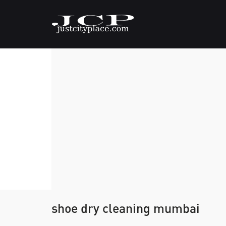
shoe dry cleaning mumbai