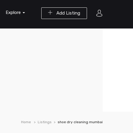
Explore
Add Listing
Home
Listings
shoe dry cleaning mumbai