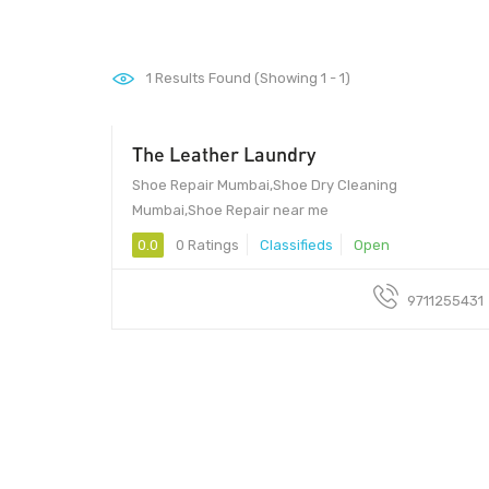
1
Results Found (Showing 1 - 1)
The Leather Laundry
0 - 1
Shoe Repair Mumbai,Shoe Dry Cleaning
Mumbai,Shoe Repair near me
0.0
0 Ratings
Classifieds
Open
9711255431