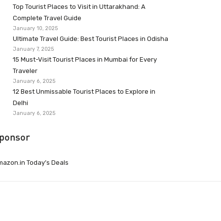
Top Tourist Places to Visit in Uttarakhand: A
Complete Travel Guide
January 10, 2025
Ultimate Travel Guide: Best Tourist Places in Odisha
January 7, 2025
15 Must-Visit Tourist Places in Mumbai for Every
Traveler
January 6, 2025
12 Best Unmissable Tourist Places to Explore in
Delhi
January 6, 2025
ponsor
azon.in Today’s Deals