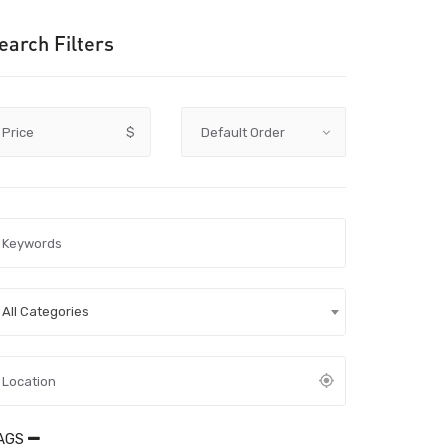
earch Filters
Price
$
All Categories
AGS