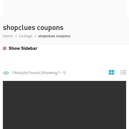
shopclues coupons
Home
Listings
shopclues coupons
Show Sidebar
1
Results Found (Showing 1 - 1)