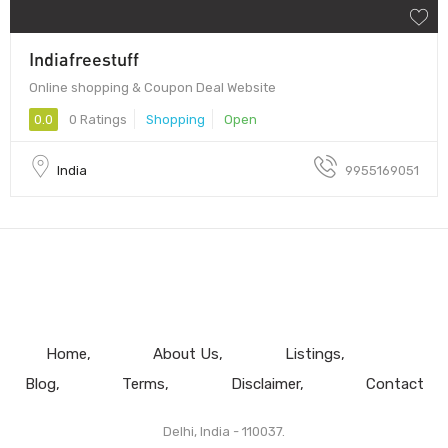
Indiafreestuff
Online shopping & Coupon Deal Website
0.0
0 Ratings
Shopping
Open
India
9955169051
Home
About Us
Listings
Blog
Terms
Disclaimer
Contact
Delhi, India - 110037.