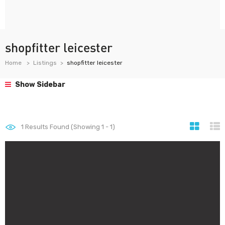
shopfitter leicester
Home
Listings
shopfitter leicester
Show Sidebar
1
Results Found (Showing 1 - 1)