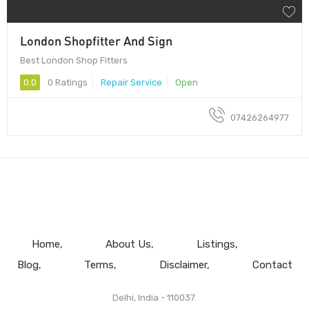
London Shopfitter And Sign
Best London Shop Fitters
0.0
0 Ratings
Repair Service
Open
07426264977
Home
About Us
Listings
Blog
Terms
Disclaimer
Contact
Delhi, India - 110037.