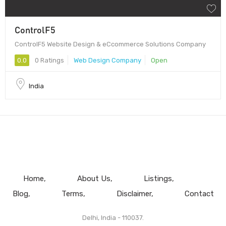
ControlF5
ControlF5 Website Design & eCcommerce Solutions Company
0.0
0 Ratings
Web Design Company
Open
India
Home
About Us
Listings
Blog
Terms
Disclaimer
Contact
Delhi, India - 110037.