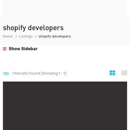
shopify developers
Home
Listings
shopify developers
Show Sidebar
1
Results Found (Showing 1 - 1)