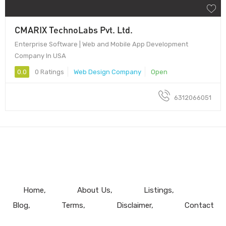
CMARIX TechnoLabs Pvt. Ltd.
Enterprise Software | Web and Mobile App Development
Company In USA
0.0
0 Ratings
Web Design Company
Open
6312066051
Home
About Us
Listings
Blog
Terms
Disclaimer
Contact