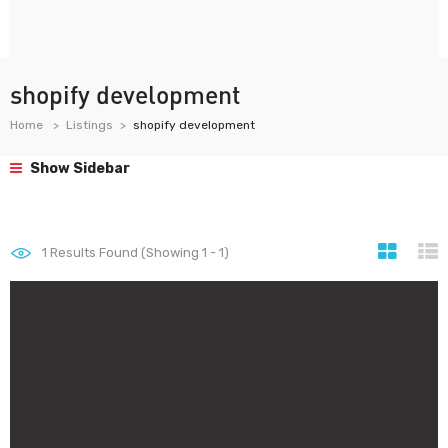
shopify development
Home
Listings
shopify development
Show Sidebar
1
Results Found (Showing 1 - 1)