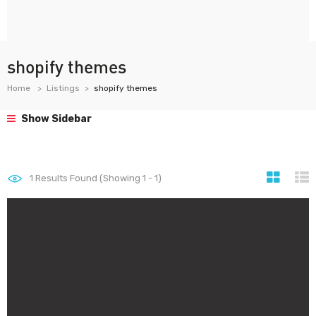
shopify themes
Home
Listings
shopify themes
Show Sidebar
1
Results Found (Showing 1 - 1)