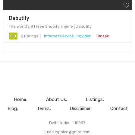
Debutify
The World's #1 Free Shopify Theme | Debutify
0.0
0 Ratings
Internet Service Provider
Closed
Home
About Us
Listings
Blog
Terms
Disclaimer
Contact
Delhi, India - 110037.
justcitypalce@gmail.com