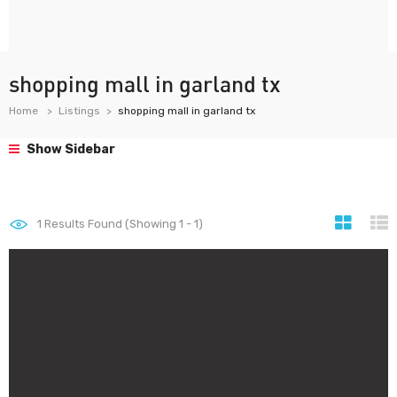
shopping mall in garland tx
Home
Listings
shopping mall in garland tx
Show Sidebar
1
Results Found (Showing 1 - 1)