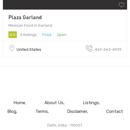
Plaza Garland
Mexican Food in Garland
0.0
0 Ratings
Food
Open
United States
469-562-4939
Home
About Us
Listings
Blog
Terms
Disclaimer
Contact
Delhi, India - 110037.