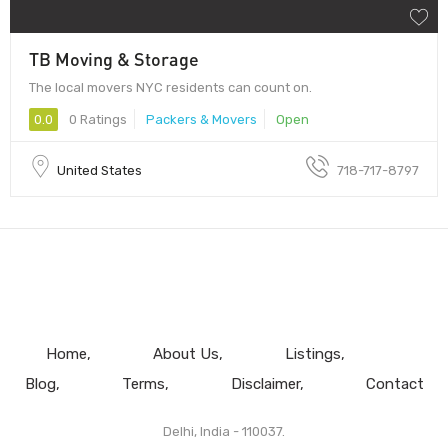
TB Moving & Storage
The local movers NYC residents can count on.
0.0
0 Ratings
Packers & Movers
Open
United States
718-717-8797
Home
About Us
Listings
Blog
Terms
Disclaimer
Contact
Delhi, India - 110037.