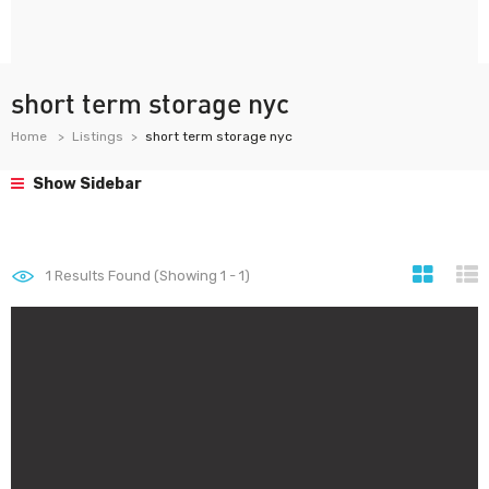
short term storage nyc
Home
Listings
short term storage nyc
Show Sidebar
1
Results Found (Showing 1 - 1)